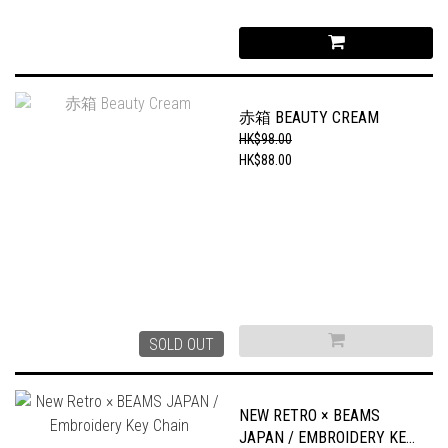
赤箱 BEAUTY CREAM
HK$98.00
HK$88.00
SOLD OUT
NEW RETRO × BEAMS
JAPAN / EMBROIDERY KEY