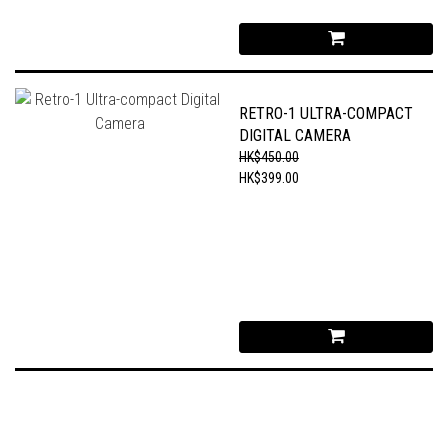
RETRO-1 ULTRA-COMPACT
DIGITAL CAMERA
HK$450.00
HK$399.00