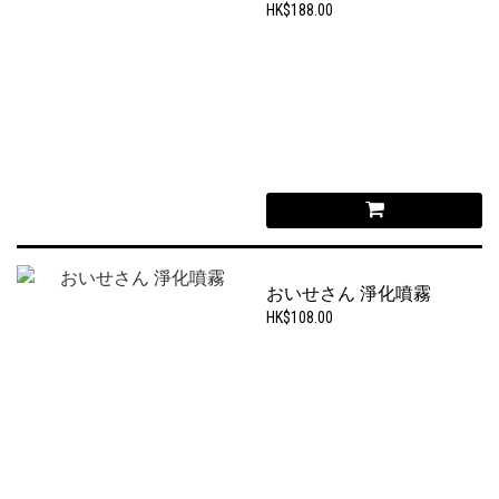
HK$188.00
おいせさん 淨化噴霧
HK$108.00