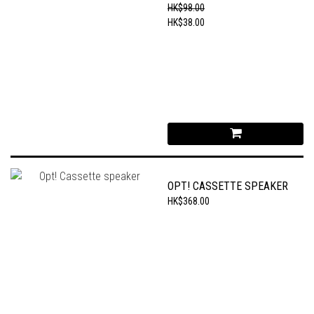
CHAIN
HK$98.00
HK$38.00
OPT! CASSETTE SPEAKER
HK$368.00