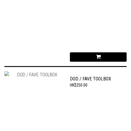
DOD / FAVE TOOLBOX
HK$250.00