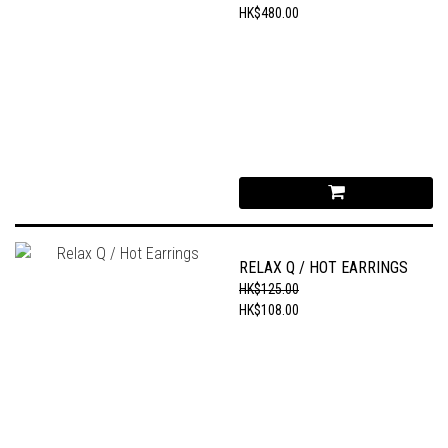
HK$480.00
RELAX Q / HOT EARRINGS
HK$125.00
HK$108.00