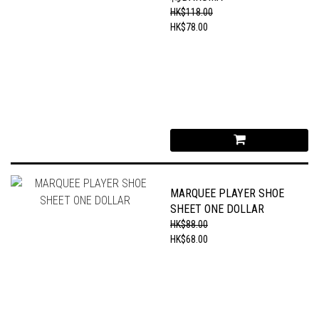
HK$118.00
HK$78.00
MARQUEE PLAYER SHOE
SHEET ONE DOLLAR
HK$88.00
HK$68.00