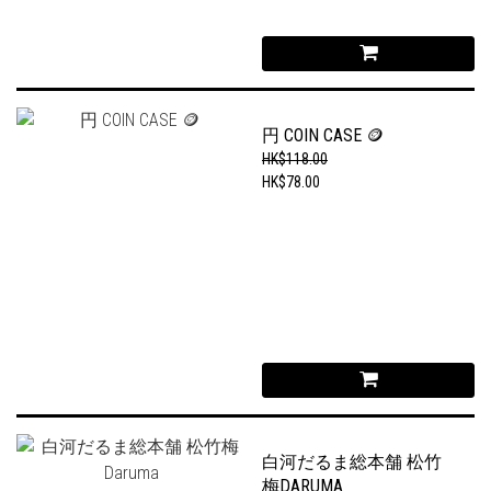
円 COIN CASE 🪙
HK$118.00
HK$78.00
白河だるま総本舗 松竹
梅DARUMA