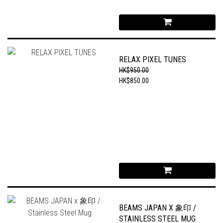
RELAX PIXEL TUNES
HK$950.00
HK$850.00
BEAMS JAPAN X 象印 /
STAINLESS STEEL MUG