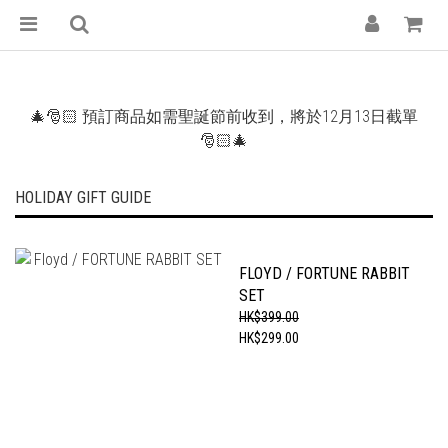
🎄🎅🏻 預訂商品如需聖誕節前收到，將於12月13日截單
🎅🏻🎄
HOLIDAY GIFT GUIDE
FLOYD / FORTUNE RABBIT
SET
HK$399.00
HK$299.00