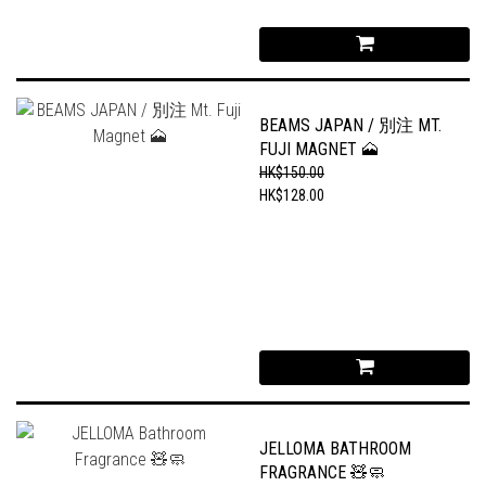
BEAMS JAPAN / 別注 MT.
FUJI MAGNET 🗻
HK$150.00
HK$128.00
JELLOMA BATHROOM
FRAGRANCE 🧸🧼