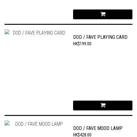
DOD / FAVE PLAYING CARD
HK$199.00
DOD / FAVE MOOD LAMP
HK$428.00