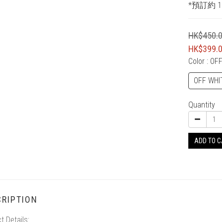
*預訂約 1
HK$450.
HK$399.
Color
: OF
OFF WHI
Quantity
ADD TO 
RIPTION
t Details: