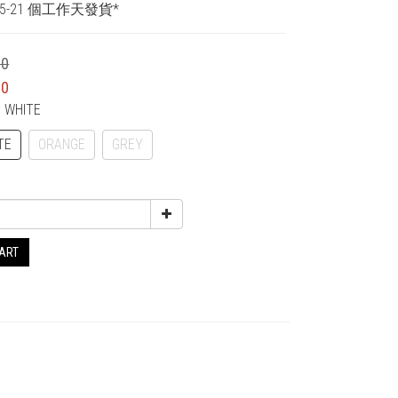
5-21 個工作天發貨*
00
00
F WHITE
TE
ORANGE
GREY
CART