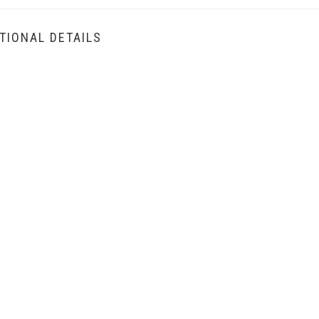
TIONAL DETAILS