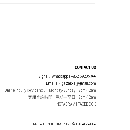
CONTACT US
Signal / Whatsapp | +852 69205366
Email | ikigaizakka@gmail.com
Online inquiry service hour | Monday-Sunday 12pm-12am
客服查詢時間 | 星期一至日 12pm-12am
INSTAGRAM
|
FACEBOOK
TERMS & CONDITIONS | 2020 © IKIGAI ZAKKA