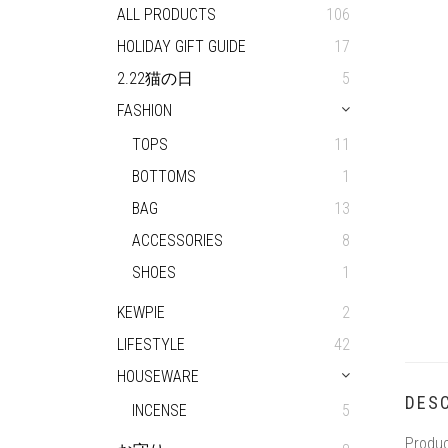
ALL PRODUCTS
106
HOLIDAY GIFT GUIDE
17
2.22猫の日
5
FASHION
TOPS
11
BOTTOMS
1
BAG
13
ACCESSORIES
8
SHOES
1
KEWPIE
2
LIFESTYLE
42
HOUSEWARE
DESC
INCENSE
5
Produc