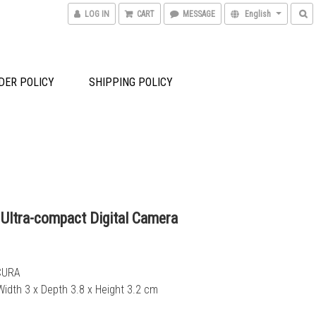
LOG IN
CART
MESSAGE
English
DER POLICY
SHIPPING POLICY
 Ultra-compact Digital Camera
CURA
Width 3 x Depth 3.8 x Height 3.2 cm