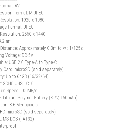
Format: AVI
ession Format: M-JPEG
Resolution: 1920 x 1080
Image Format: JPEG
Resolution: 2560 x 1440
 3.2mm
Distance: Approximately 0.3m to ∞
: 1/125s
ng Voltage: DC-5V
ble: USB 2.0 Type-A to Type-C
 Card: microSD (sold separately)
ty: Up to 64GB (16/32/64)
t: SDHC.UHS1.C10
um Speed: 100MB/s
y: Lithium Polymer Battery (3.7V, 150mAh)
tion: 3.6 Megapixels
 HD microSD (sold separately)
: MS-DOS (FAT32)
terproof