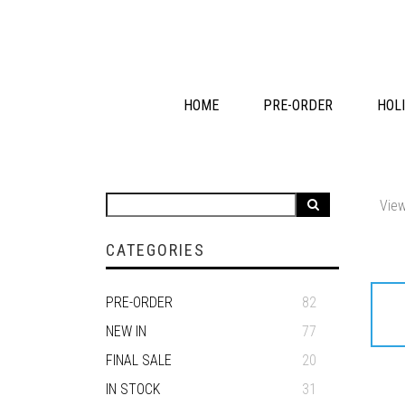
HOME
PRE-ORDER
HOLI
View
CATEGORIES
PRE-ORDER
82
NEW IN
77
FINAL SALE
20
IN STOCK
31