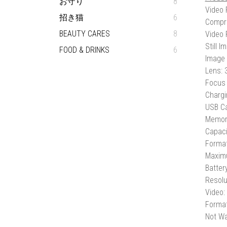
お守り
8
Video 
招き猫
6
Compr
BEAUTY CARES
8
Video 
Still 
FOOD & DRINKS
6
Image 
Lens:
Focus 
Chargi
USB Ca
Memory
Capaci
Forma
Maxim
Batter
Resolu
Video:
Format
Not Wa