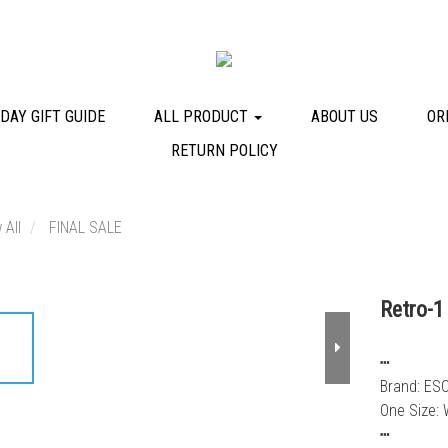
DAY GIFT GUIDE
ALL PRODUCT
ABOUT US
OR
RETURN POLICY
 All
FINAL SALE
Retro-1
┅
Brand: ES
One Size: 
┅