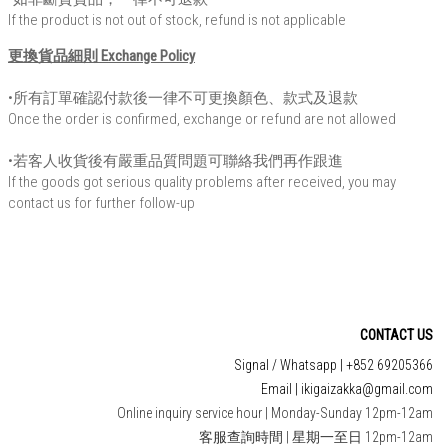
If the product is not out of stock, refund is not applicable
更換貨品細則 Exchange Policy
•所有訂單確認付款後一律不可更換顏色、款式及退款
Once the order is confirmed, exchange or refund are not allowed
•若客人收貨後有嚴重品質問題可聯絡我們再作跟進
If the goods got serious quality problems after received, you may
contact us for further follow-up
CONTACT US
Signal / Whatsapp | +852 69205366
Email | ikigaizakka@gmail.com
Online inquiry service hour | Monday-Sunday 12pm-12am
客服查詢時間 | 星期一至日 12pm-12am