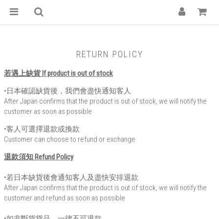
RETURN POLICY
若遇上缺貨 If product is out of stock
•日本確認缺貨後，我們會盡快通知客人
After Japan confirms that the product is out of stock, we will notify the
customer as soon as possible
•客人可選擇退款或換款
Customer can choose to refund or exchange
退款須知 Refund Policy
•若日本缺貨後會通知客人及盡快安排退款
After Japan confirms that the product is out of stock, we will notify the
customer and refund as soon as possible
•如非斷貨貨品，一律不可退款