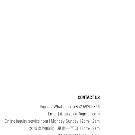
EE 妝前涼感方形
TRETES CHOITASHI
濕面膜
YAKUMI GINGER🫚 /
GARLIC 🧄 BAG TYPE
$95.00
HK$65.00
TO CART
ADD TO CART
CONTACT US
Signal / Whatsapp | +852 69205366
Email | ikigaizakka@gmail.com
Online inquiry service hour | Monday-Sunday 12pm-12am
客服查詢時間 | 星期一至日 12pm-12am