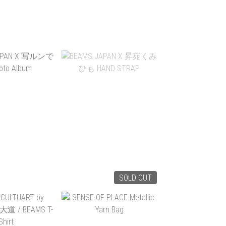
HER × FRIDAY
FAIRWEATHER × FRIDAY
LE SACOCHE
DRY SACK -DYNEEMA
NEEMA
$545.00
HK$299.00
TO CART
ADD TO CART
SOLD OUT
APAN X 写ルン
BEAMS JAPAN X 昇苑く
OTO ALBUM
みひも HAND STRAP
$290.00
HK$260.00