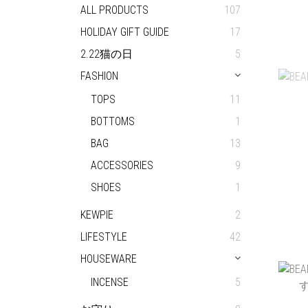
ALL PRODUCTS
107
HOLIDAY GIFT GUIDE
17
2.22猫の日
5
OOP
FASHION
TOPS
11
BOTTOMS
1
BAG
13
ACCESSORIES
9
SHOES
1
KEWPIE
2
LIFESTYLE
42
HOUSEWARE
BEA
INCENSE
5