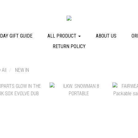
DAY GIFT GUIDE
ALL PRODUCT
ABOUT US
OR
RETURN POLICY
 All
NEW IN