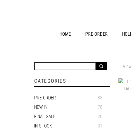
HOME
PRE-ORDER
HOLI
View
CATEGORIES
PRE-ORDER
83
NEW IN
78
FINAL SALE
20
IN STOCK
31