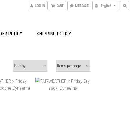
LOG IN
CART
MESSAGE
English
DER POLICY
SHIPPING POLICY