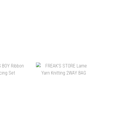
TO CART
ADD TO CART
ULTUART BY
SENSE OF PLACE
S 森山大道 /
METALLIC YARN BAG
S T-SHIRT
$465.00
HK$328.00
TO CART
ADD TO CART