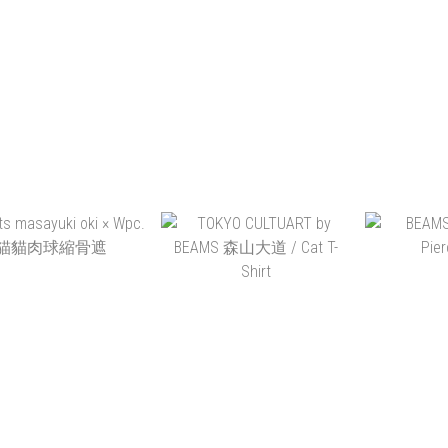
ADD TO CART
ADD TO CART
ADD 
S JAPAN X 写ルン
AGNI TOKYO MOVIE
TOKYO C
SILICON COVER SET
INCENSE
BEAM
BEAM
HK$580.00
HK$128.00
HK
ADD TO CART
ADD TO CART
ADD 