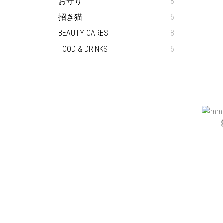
お守り
8
招き猫
6
BEAUTY CARES
8
FOOD & DRINKS
6
BEAM
です 