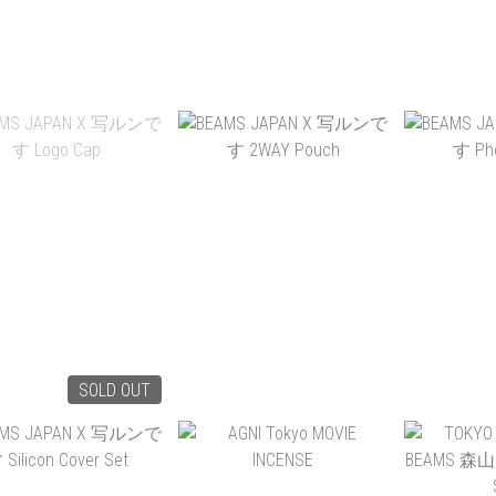
ARTS GLOW IN THE
ILKW. SNOWMAN 8
FAIRWEAT
DARK SOX EVOLVE DUB
PORTABLE
PACKAB
DY
HK$220.00
HK$580.00
HK
ADD TO CART
ADD TO CART
ADD 
SOLD OUT
MS JAPAN X 写ルン
BEAMS JAPAN X 写ルン
BEAMS J
です LOGO CAP
です 2WAY POUCH
です PH
HK$515.00
HK$525.00
HK