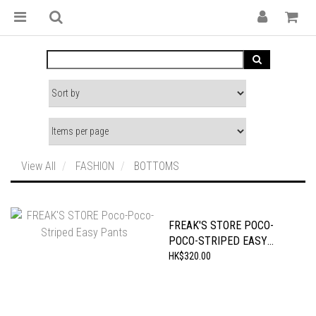
View All
FASHION
BOTTOMS
FREAK'S STORE POCO-
POCO-STRIPED EASY
PANTS
HK$320.00