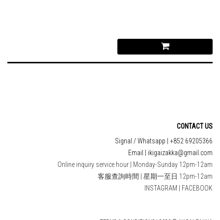
CONTACT US
Signal / Whatsapp | +852 69205366
Email | ikigaizakka@gmail.com
Online inquiry service hour | Monday-Sunday 12pm-12am
客服查詢時間 | 星期一至日 12pm-12am
INSTAGRAM
|
FACEBOOK