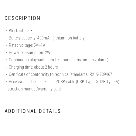
DESCRIPTION
・Bluetooth: 5.3
・Battery capacity: 400mAh (lithium-ion battery)
・Rated voltage: 5V⎓1A
・Power consumption: 2W
・Continuous playback: about 6 hours (at maximum volume)
・Charging time: about 2 hours
・Certificate of conformity to technical standards: R219-239467
・Accessories: Dedicated case/USB cable (USB Type-C/USB Type-A)
instruction manual/warranty card
ADDITIONAL DETAILS