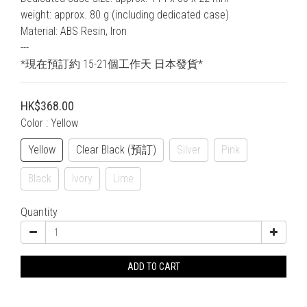
weight: approx. 80 g (including dedicated case)
Material: ABS Resin, Iron
---
*現在預訂約 15-21個工作天 日本發貨*
HK$368.00
Color
: Yellow
Yellow
Clear Black (預訂)
Silver
Pink
Black
Ivory
Lime
Quantity
ADD TO CART