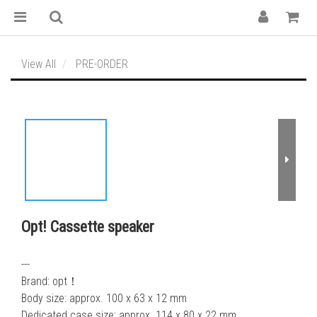
View All
PRE-ORDER
Opt! Cassette speaker
---
Brand: opt！
Body size: approx. 100 x 63 x 12 mm
Dedicated case size: approx. 114 x 80 x 22 mm