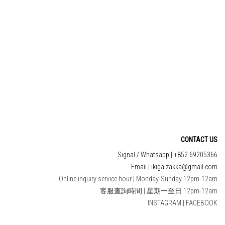
CONTACT US
Signal / Whatsapp | +852 69205366
Email | ikigaizakka@gmail.com
Online inquiry service hour | Monday-Sunday 12pm-12am
客服查詢時間 | 星期一至日 12pm-12am
INSTAGRAM
|
FACEBOOK