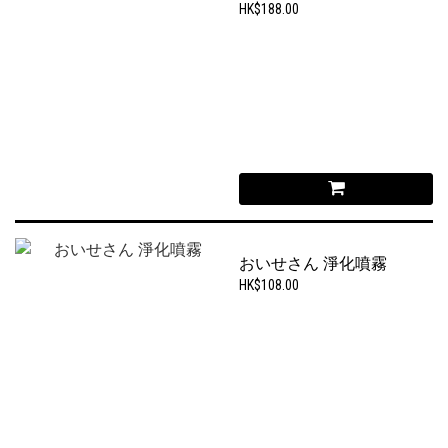
HK$188.00
おいせさん 淨化噴霧
HK$108.00