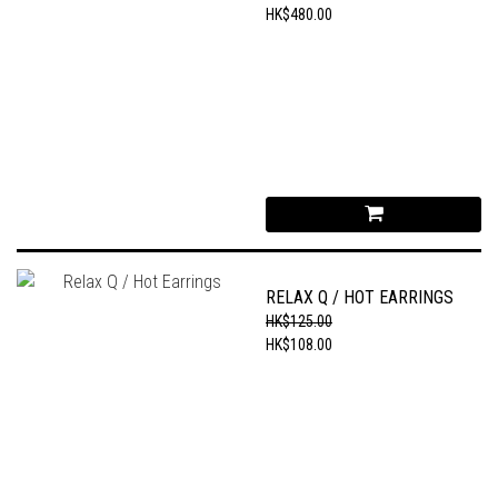
HK$480.00
RELAX Q / HOT EARRINGS
HK$125.00
HK$108.00