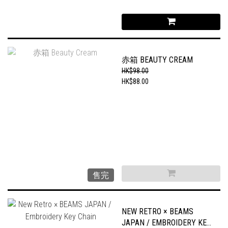
赤箱 BEAUTY CREAM
HK$98.00
HK$88.00
售完
NEW RETRO × BEAMS
JAPAN / EMBROIDERY KEY