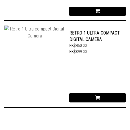
RETRO-1 ULTRA-COMPACT
DIGITAL CAMERA
HK$450.00
HK$399.00