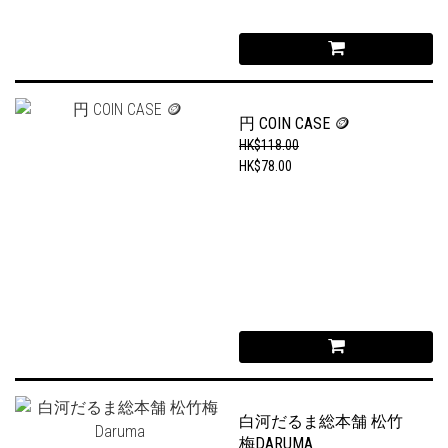
円 COIN CASE 🪙
HK$118.00
HK$78.00
白河だるま総本舗 松竹
梅DARUMA