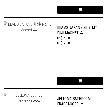
BEAMS JAPAN / 別注 MT.
FUJI MAGNET 🗻
HK$150.00
HK$128.00
JELLOMA BATHROOM
FRAGRANCE 🧸🧼