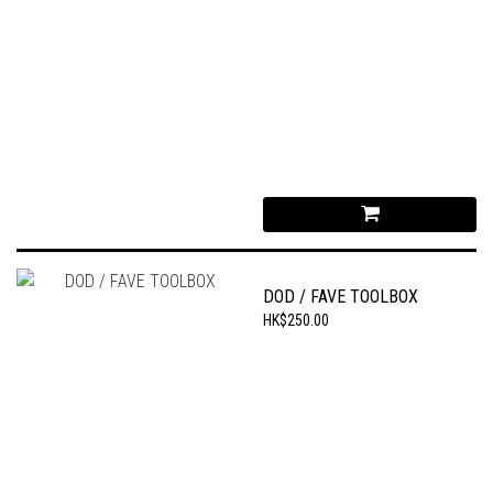
DOD / FAVE TOOLBOX
HK$250.00