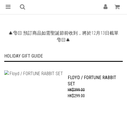
🎄🎅🏻 預訂商品如需聖誕節前收到，將於12月13日截單
🎅🏻🎄
HOLIDAY GIFT GUIDE
FLOYD / FORTUNE RABBIT
SET
HK$399.00
HK$299.00