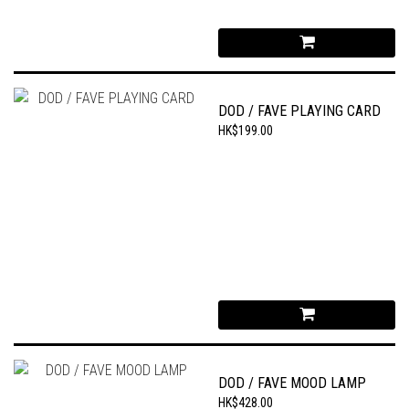
DOD / FAVE PLAYING CARD
HK$199.00
DOD / FAVE MOOD LAMP
HK$428.00