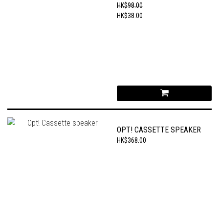
CHAIN
HK$98.00
HK$38.00
OPT! CASSETTE SPEAKER
HK$368.00