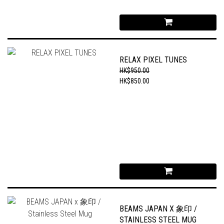
RELAX PIXEL TUNES
HK$950.00
HK$850.00
BEAMS JAPAN X 象印 /
STAINLESS STEEL MUG