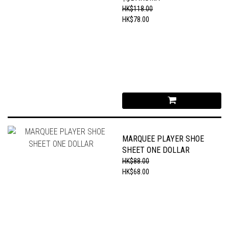
HK$118.00
HK$78.00
MARQUEE PLAYER SHOE
SHEET ONE DOLLAR
HK$88.00
HK$68.00