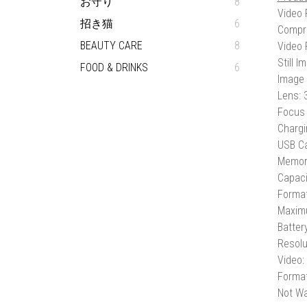
お守り
8
Video 
招き猫
6
Compr
BEAUTY CARE
8
Video 
Still 
FOOD & DRINKS
6
Image 
Lens:
Focus 
Chargi
USB Ca
Memory
Capaci
Forma
Maxim
Batter
Resolu
Video:
Format
Not Wa