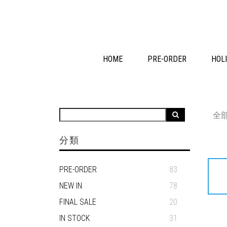
HOME
PRE-ORDER
HOLI
全
分類
PRE-ORDER
83
NEW IN
78
FINAL SALE
20
IN STOCK
31