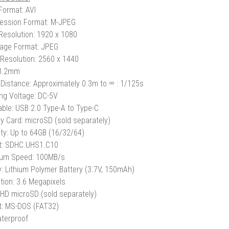
Format: AVI
ession Format: M-JPEG
Resolution: 1920 x 1080
Image Format: JPEG
Resolution: 2560 x 1440
 3.2mm
Distance: Approximately 0.3m to ∞
: 1/125s
ng Voltage: DC-5V
ble: USB 2.0 Type-A to Type-C
 Card: microSD (sold separately)
ty: Up to 64GB (16/32/64)
t: SDHC.UHS1.C10
um Speed: 100MB/s
y: Lithium Polymer Battery (3.7V, 150mAh)
tion: 3.6 Megapixels
 HD microSD (sold separately)
: MS-DOS (FAT32)
terproof