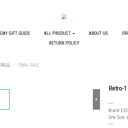
DAY GIFT GUIDE
ALL PRODUCT
ABOUT US
OR
RETURN POLICY
部商品
FINAL SALE
Retro-1
┅
Brand: ES
One Size: 
┅