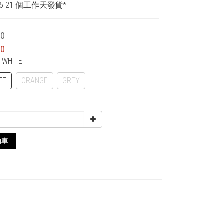
5-21 個工作天發貨*
00
00
F WHITE
TE
ORANGE
GREY
物車