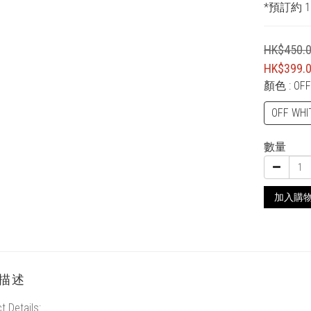
*預訂約 1
HK$450.
HK$399.
顏色
: OF
OFF WHI
數量
加入購
描述
t Details: