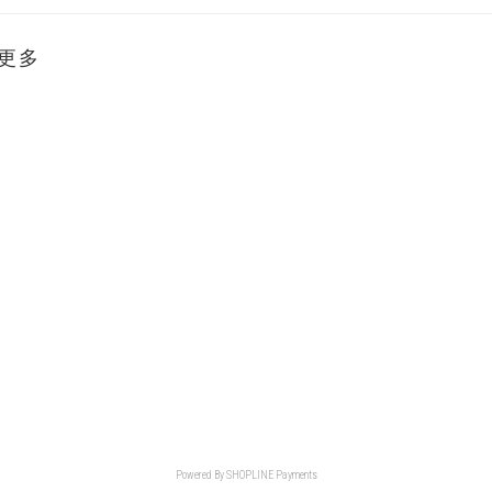
更多
Powered By
SHOPLINE Payments