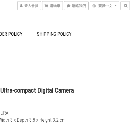
登入會員
購物車
聯絡我們
繁體中文
DER POLICY
SHIPPING POLICY
 Ultra-compact Digital Camera
CURA
Width 3 x Depth 3.8 x Height 3.2 cm