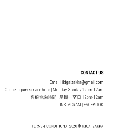
CONTACT US
Email | ikigaizakka@gmail.com
Online inquiry service hour | Monday-Sunday 12pm-12am
客服查詢時間 | 星期一至日 12pm-12am
INSTAGRAM
|
FACEBOOK
TERMS & CONDITIONS | 2020 © IKIGAI ZAKKA