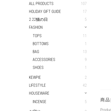
ALL PRODUCTS
107
HOLIDAY GIFT GUIDE
17
2.22猫の日
5
FASHION
TOPS
11
BOTTOMS
1
BAG
13
ACCESSORIES
9
SHOES
1
KEWPIE
2
LIFESTYLE
42
HOUSEWARE
商品
INCENSE
5
Produc