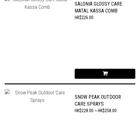
SALONIA GLOSSY CARE
MATAL KASSA COMB
HK$226.00
SNOW PEAK OUTDOOR
CARE SPRAYS
HK$228.00 ~ HK$258.00