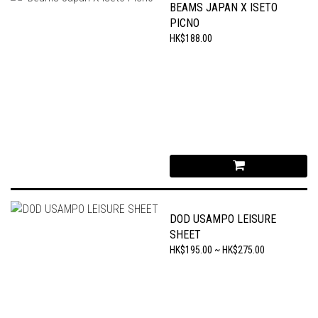
BEAMS JAPAN X ISETO
PICNO
HK$188.00
DOD USAMPO LEISURE
SHEET
HK$195.00 ~ HK$275.00