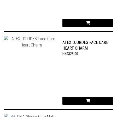
ATEX LOURDES FACE CARE
HEART CHARM
HK$328.00