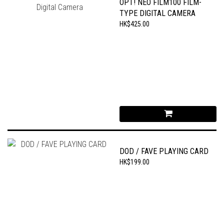
OPT! NEO FILM100 FILM-
TYPE DIGITAL CAMERA
HK$425.00
DOD / FAVE PLAYING CARD
HK$199.00