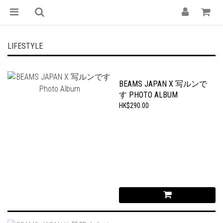
LIFESTYLE
BEAMS JAPAN X 写ルンで
す PHOTO ALBUM
HK$290.00