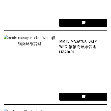
MMTS MASAYUKI OKI ×
WPC. 貓貓肉球縮骨遮
HK$268.00