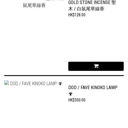
GOLD STONE INCENSE 聖
木 / 白鼠尾草線香
HK$128.00
DOD / FAVE KINOKO LAMP
🍄
HK$350.00