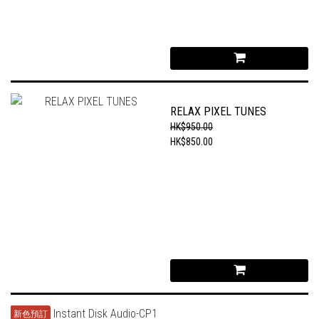
RELAX PIXEL TUNES
HK$950.00
HK$850.00
新色預訂