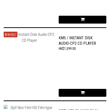
新色預訂
KM5 / INSTANT DISK
AUDIO-CP2 CD PLAYER
HK$1,599.00