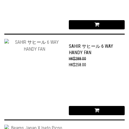
SAHIR サヒール 6 WAY
HANDY FAN
HK$288.00
HK$258.00