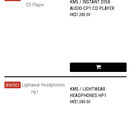
KM5 / INSTANT DISK
AUDIO-CP1 CD PLAYER
HK$1,280.00
新色預訂
KM5 / LIGHTWEAR
HEADPHONES HP1
HK$1,580.00