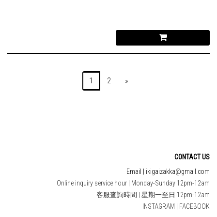
1
2
»
CONTACT US
Email | ikigaizakka@gmail.com
Online inquiry service hour | Monday-Sunday 12pm-12am
客服查詢時間 | 星期一至日 12pm-12am
INSTAGRAM
|
FACEBOOK