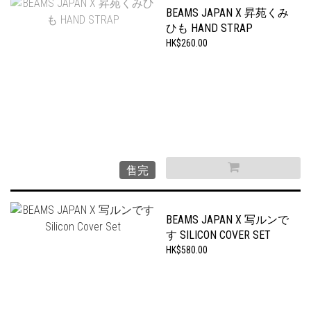
BEAMS JAPAN X 昇苑くみ
ひも HAND STRAP
HK$260.00
售完
BEAMS JAPAN X 写ルンで
す SILICON COVER SET
HK$580.00