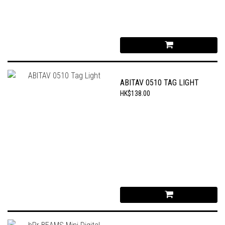
ABITAV 0510 TAG LIGHT
HK$138.00