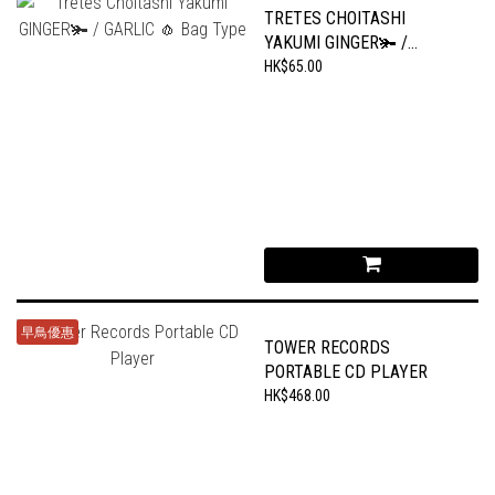
TRETES CHOITASHI
YAKUMI GINGER🫚 /
GARLIC 🧄 BAG TYPE
HK$65.00
早鳥優惠
TOWER RECORDS
PORTABLE CD PLAYER
HK$468.00