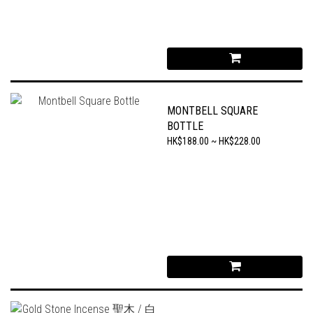
MONTBELL SQUARE
BOTTLE
HK$188.00 ~ HK$228.00