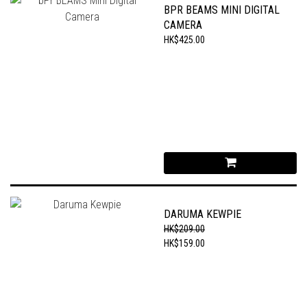
BPR BEAMS MINI DIGITAL
CAMERA
HK$425.00
DARUMA KEWPIE
HK$209.00
HK$159.00