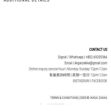
CONTACT US
Signal / Whatsapp | +852 69205366
Email | ikigaizakka@gmail.com
Online inquiry service hour | Monday-Sunday 12pm-12am
客服查詢時間 | 星期一至日 12pm-12am
INSTAGRAM
|
FACEBOOK
TERMS & CONDITIONS | 2020 © IKIGAI ZAKKA
Powered By
SHOPLINE Payments