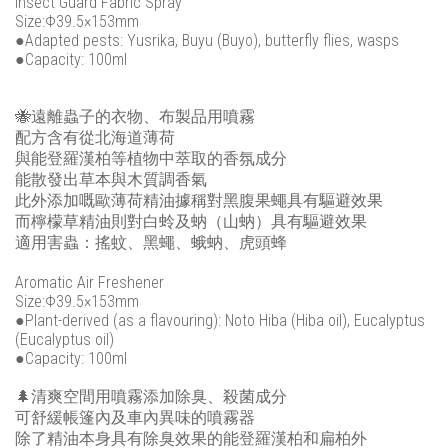
Insect Guard Fabric Spray
Size:Φ39.5×153mm
●Adapted pests: Yusrika, Buyu (Buyo), butterfly flies, wasps
●Capacity: 100ml
🐝遠離蟲子的衣物、布製品用噴霧
配方含有從北海道薄荷
與能登羅漢柏等植物中萃取的香氛成分
能散發出草本與木質調香氣
此外添加嘅歐薄荷精油據稱對黑腹果蠅具有驅避效果
而檸檬草精油則對白蛉及蚋（山蚋）具有驅避效果
適用害蟲：搖蚊、黑蠅、蛾蚋、虎頭蜂
Aromatic Air Freshener
Size:Φ39.5×153mm
●Plant-derived (as a flavouring): Noto Hiba (Hiba oil), Eucalyptus
(Eucalyptus oil)
●Capacity: 100ml
🌲清爽空間用噴霧添加除臭、殺菌成分
可舒緩帳篷內及車內異味的噴霧器
除了精油本身具有除臭效果的能登羅漢柏和扁柏外