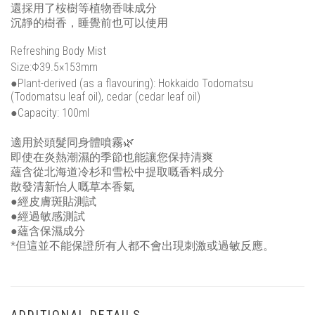
還採用了桉樹等植物香味成分
沉靜的樹香，睡覺前也可以使用
Refreshing Body Mist
Size:Φ39.5×153mm
●Plant-derived (as a flavouring): Hokkaido Todomatsu
(Todomatsu leaf oil), cedar (cedar leaf oil)
●Capacity: 100ml
適用於頭髮同身體噴霧🌿
即使在炎熱潮濕的季節也能讓您保持清爽
蘊含從北海道冷杉和雪松中提取嘅香料成分
散發清新怡人嘅草本香氣
●經皮膚斑貼測試
●經過敏感測試
●蘊含保濕成分
*但這並不能保證所有人都不會出現刺激或過敏反應。
ADDITIONAL DETAILS