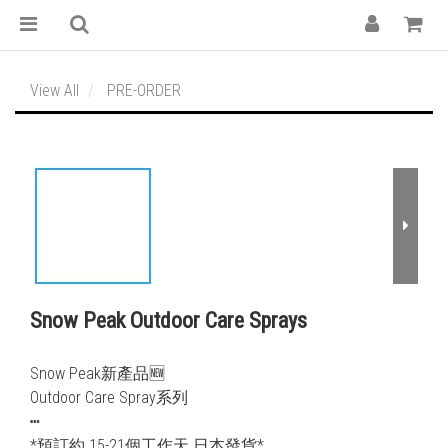
View All
PRE-ORDER
Snow Peak Outdoor Care Sprays
Snow Peak新產品🆕
Outdoor Care Spray系列
┅
*預訂約 15-21個工作天 日本發貨*