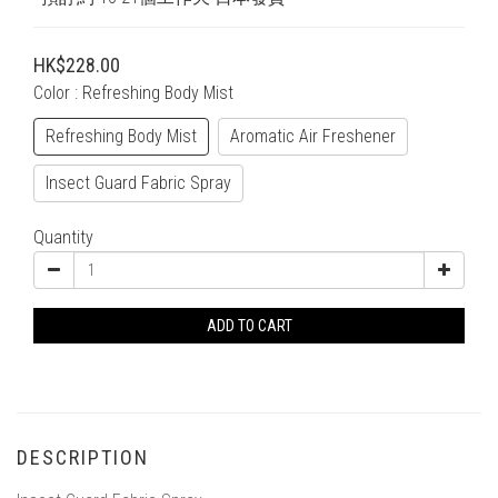
HK$228.00
Color
: Refreshing Body Mist
Refreshing Body Mist
Aromatic Air Freshener
Insect Guard Fabric Spray
Quantity
ADD TO CART
DESCRIPTION