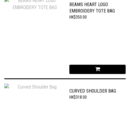
BEAMS HEART LOGO
EMBROIDERY TOTE BAG
HK$350.00
CURVED SHOULDER BAG
HK$318.00