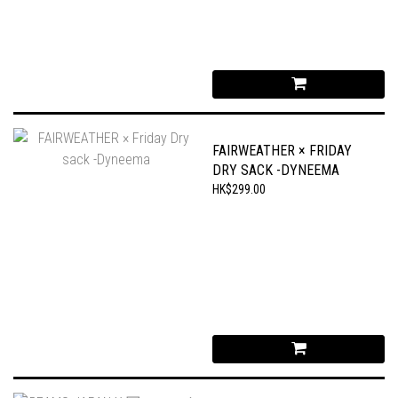
FAIRWEATHER × FRIDAY
DRY SACK -DYNEEMA
HK$299.00