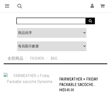
全部商品
FASHION
BAG
FAIRWEATHER × FRIDAY
PACKABLE SACOCHE
DYNEEMA
HK$545.00