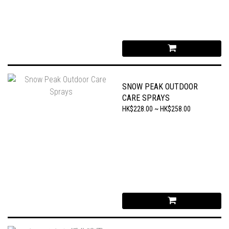
SNOW PEAK OUTDOOR
CARE SPRAYS
HK$228.00 ~ HK$258.00