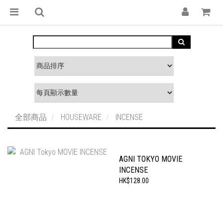
全部商品
HOUSEWARE
INCENSE
AGNI TOKYO MOVIE
INCENSE
HK$128.00