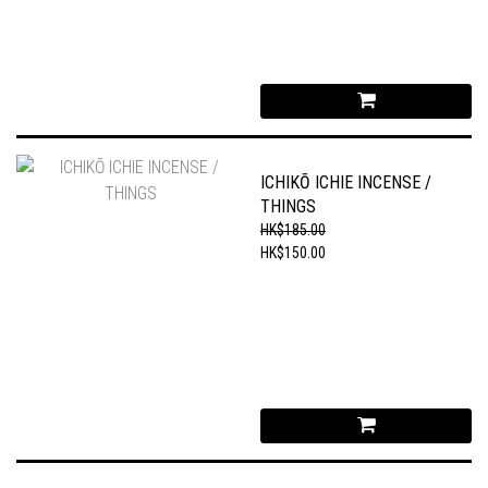
ICHIKŌ ICHIE INCENSE /
THINGS
HK$185.00
HK$150.00