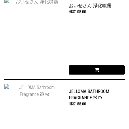
おいせさん 淨化噴霧
HK$108.00
JELLOMA BATHROOM
FRAGRANCE 🧸🧼
HK$188.00