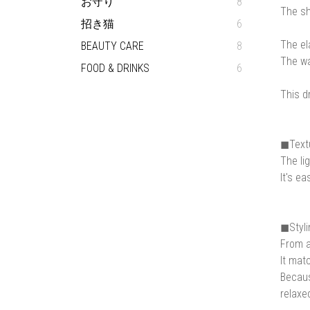
お守り
8
The sh
招き猫
6
The el
BEAUTY CARE
8
The wa
FOOD & DRINKS
6
This d
◼︎Text
The lig
It's ea
◼︎Styl
From a
It mat
Becaus
relaxe