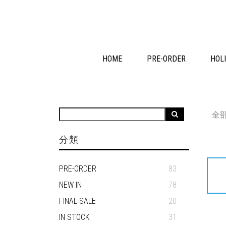
HOME
PRE-ORDER
HOLI
全
分類
PRE-ORDER
83
NEW IN
78
FINAL SALE
20
IN STOCK
31