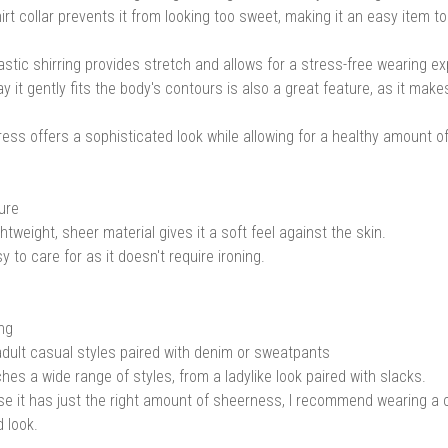
irt collar prevents it from looking too sweet, making it an easy item to
astic shirring provides stretch and allows for a stress-free wearing e
y it gently fits the body's contours is also a great feature, as it make
ress offers a sophisticated look while allowing for a healthy amount o
ure
htweight, sheer material gives it a soft feel against the skin.
sy to care for as it doesn't require ironing.
ing
dult casual styles paired with denim or sweatpants
ches a wide range of styles, from a ladylike look paired with slacks.
e it has just the right amount of sheerness, I recommend wearing a 
d look.