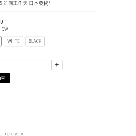
15-21個工作天 日本發貨*
00
LLOW
WHITE
BLACK
物車
ne impression.