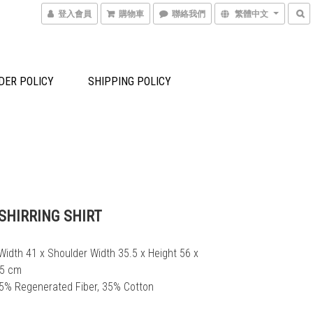
登入會員
購物車
聯絡我們
繁體中文
DER POLICY
SHIPPING POLICY
SHIRRING SHIRT
Width 41 x Shoulder Width 35.5 x Height 56 x 
.5 cm
65% Regenerated Fiber, 35% Cotton