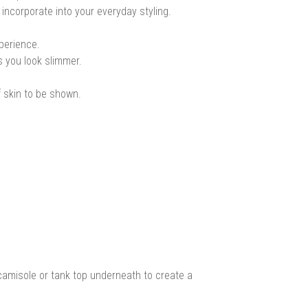
 incorporate into your everyday styling.
xperience.
s you look slimmer.
f skin to be shown.
camisole or tank top underneath to create a