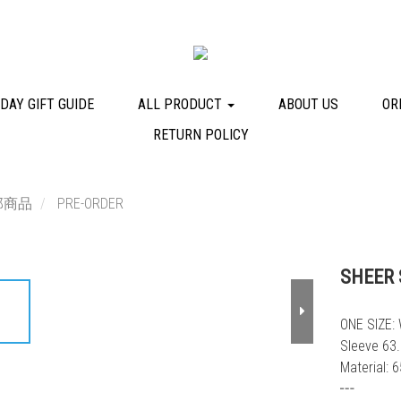
DAY GIFT GUIDE
ALL PRODUCT
ABOUT US
OR
RETURN POLICY
部商品
PRE-ORDER
SHEER 
ONE SIZE: 
Sleeve 63
Material: 
┅