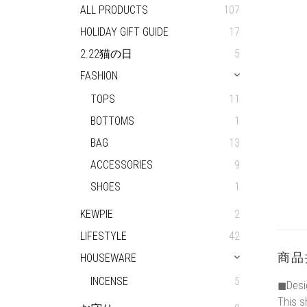
ALL PRODUCTS
107
HOLIDAY GIFT GUIDE
17
2.22猫の日
5
FASHION
TOPS
11
BOTTOMS
1
BAG
13
ACCESSORIES
9
SHOES
1
KEWPIE
2
LIFESTYLE
42
商品
HOUSEWARE
INCENSE
5
◼︎Desi
This s