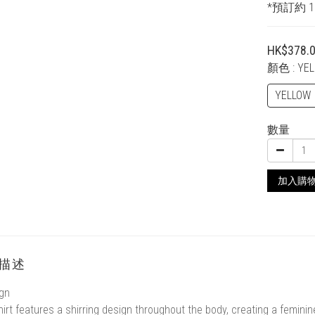
*預訂約 
HK$378.
顏色
: YE
YELLOW
數量
加入購
描述
gn
hirt features a shirring design throughout the body, creating a femini