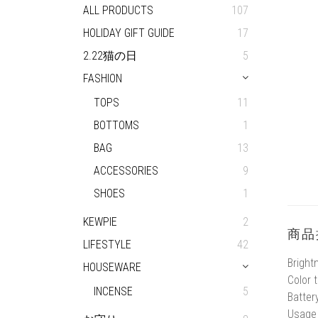
ALL PRODUCTS
107
HOLIDAY GIFT GUIDE
17
2.22猫の日
5
FASHION
TOPS
11
BOTTOMS
1
BAG
13
ACCESSORIES
9
SHOES
1
KEWPIE
2
商品
LIFESTYLE
42
Bright
HOUSEWARE
Color 
INCENSE
5
Batter
Usage 