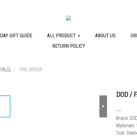
DAY GIFT GUIDE
ALL PRODUCT
ABOUT US
OR
RETURN POLICY
部商品
PRE-ORDER
DOD / 
┅
Brand: DO
Materials:
Size: Dia