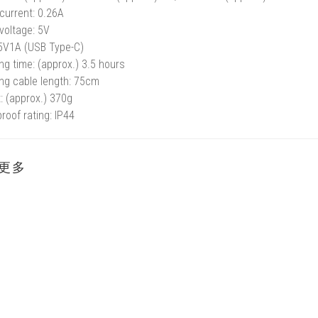
current: 0.26A
voltage: 5V
 5V1A (USB Type-C)
ng time: (approx.) 3.5 hours
ng cable length: 75cm
: (approx.) 370g
roof rating: IP44
更多