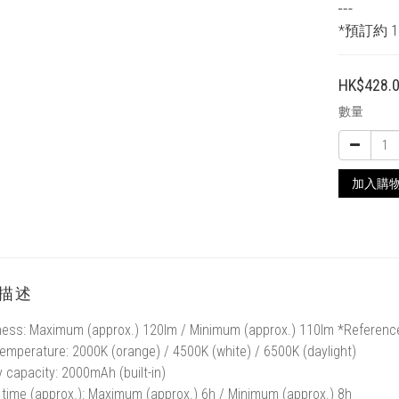
┅
*預訂約 1
HK$428.
數量
加入購
描述
ness: Maximum (approx.) 120lm / Minimum (approx.) 110lm *Referenc
temperature: 2000K (orange) / 4500K (white) / 6500K (daylight)
y capacity: 2000mAh (built-in)
time (approx.): Maximum (approx.) 6h / Minimum (approx.) 8h