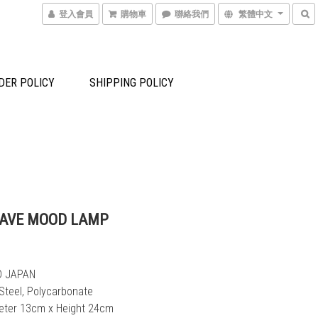
登入會員
購物車
聯絡我們
繁體中文
DER POLICY
SHIPPING POLICY
FAVE MOOD LAMP
D JAPAN
 Steel, Polycarbonate
meter 13cm x Height 24cm