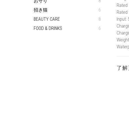
お守り
8
Rated 
招き猫
6
Rated 
BEAUTY CARE
8
Input:
Chargi
FOOD & DRINKS
6
Chargi
Weight
Waterp
了解