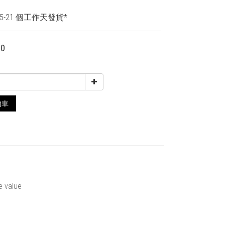
5-21 個工作天發貨*
00
物車
e value