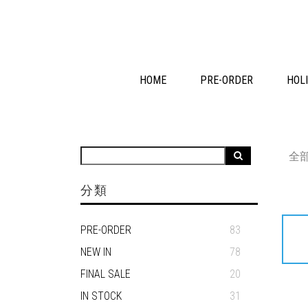
HOME
PRE-ORDER
HOLI
全
分類
PRE-ORDER
83
NEW IN
78
FINAL SALE
20
IN STOCK
31