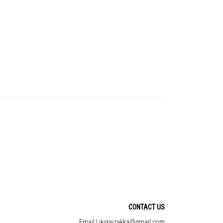
CONTACT US
Email | ikigaizakka@gmail.com