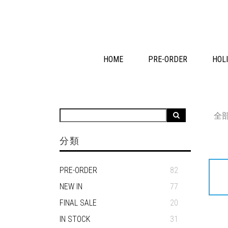
HOME
PRE-ORDER
HOLI
全
分類
PRE-ORDER
82
NEW IN
77
FINAL SALE
20
IN STOCK
31