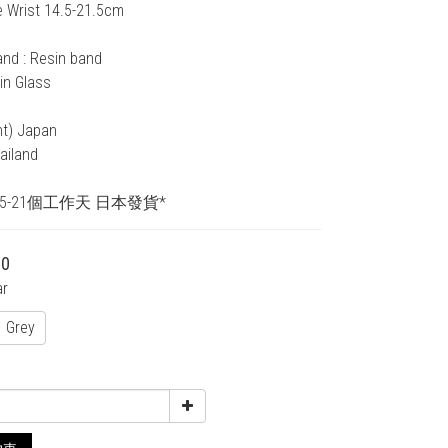
e Wrist 14.5-21.5cm
and : Resin band
in Glass
nt) Japan
ailand
15-21個工作天 日本發貨*
00
ar
Grey