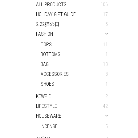
ALL PRODUCTS
106
HOLIDAY GIFT GUIDE
17
2.22猫の日
5
FASHION
TOPS
11
BOTTOMS
1
BAG
13
ACCESSORIES
8
SHOES
1
KEWPIE
2
LIFESTYLE
42
HOUSEWARE
INCENSE
5