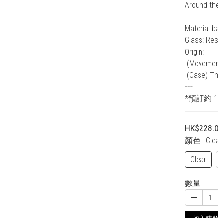
Around th
Material b
Glass: Res
Origin:
 (Moveme
 (Case) Th
┅
*預訂約 
HK$228.
顏色
: Cle
Clear
數量