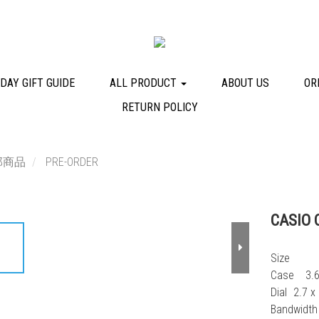
DAY GIFT GUIDE
ALL PRODUCT
ABOUT US
OR
RETURN POLICY
部商品
PRE-ORDER
CASIO C
Size
Case    3.
Dial	2.
Bandwidth