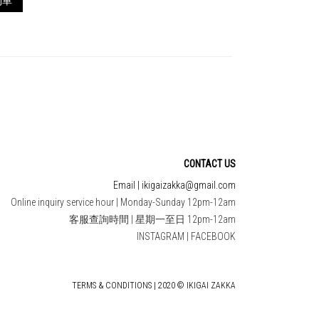
物車
CONTACT US
Email | ikigaizakka@gmail.com
Online inquiry service hour | Monday-Sunday 12pm-12am
客服查詢時間 | 星期一至日 12pm-12am
INSTAGRAM
|
FACEBOOK
TERMS & CONDITIONS | 2020 © IKIGAI ZAKKA