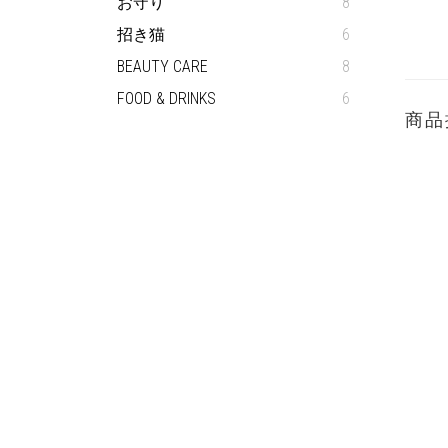
お守り
8
招き猫
6
BEAUTY CARE
8
FOOD & DRINKS
6
商品