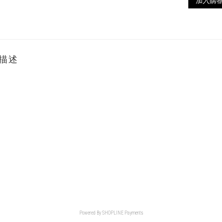
加入購
描述
Powered By
SHOPLINE Payments