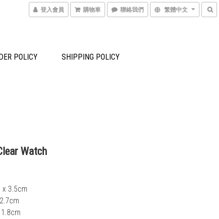
登入會員
購物車
聯絡我們
繁體中文
DER POLICY
SHIPPING POLICY
lear Watch
6 x 3.5cm
7 x 2.7cm
 1.8cm