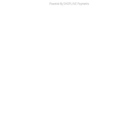
Powered By
SHOPLINE Payments