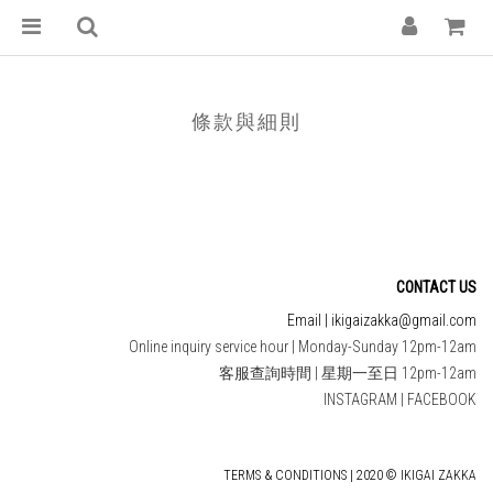
條款與細則
CONTACT US
Email | ikigaizakka@gmail.com
Online inquiry service hour | Monday-Sunday 12pm-12am
客服查詢時間 | 星期一至日 12pm-12am
INSTAGRAM
|
FACEBOOK
TERMS & CONDITIONS | 2020 © IKIGAI ZAKKA