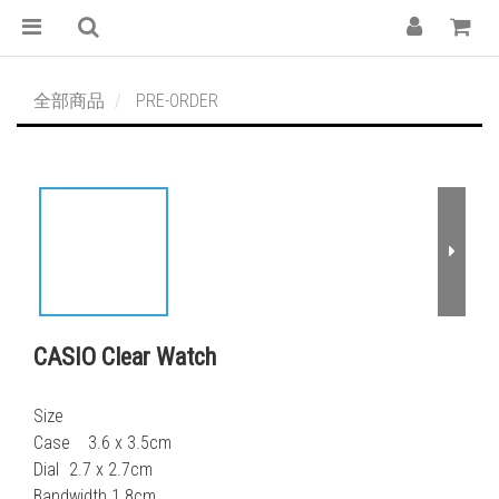
全部商品
PRE-ORDER
CASIO Clear Watch
Size
Case    3.6 x 3.5cm
Dial	2.7 x 2.7cm
Bandwidth 1.8cm