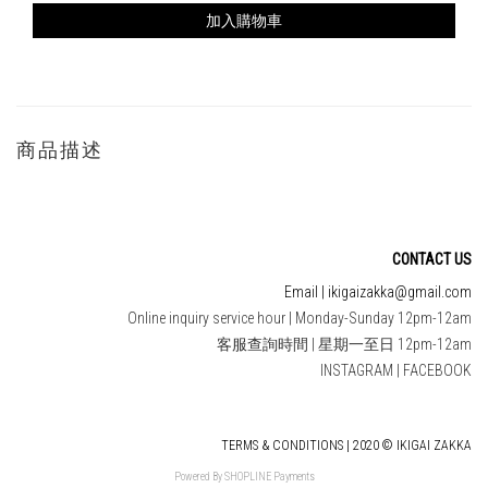
加入購物車
商品描述
CONTACT US
Email | ikigaizakka@gmail.com
Online inquiry service hour | Monday-Sunday 12pm-12am
客服查詢時間 | 星期一至日 12pm-12am
INSTAGRAM
|
FACEBOOK
TERMS & CONDITIONS | 2020 © IKIGAI ZAKKA
Powered By
SHOPLINE Payments