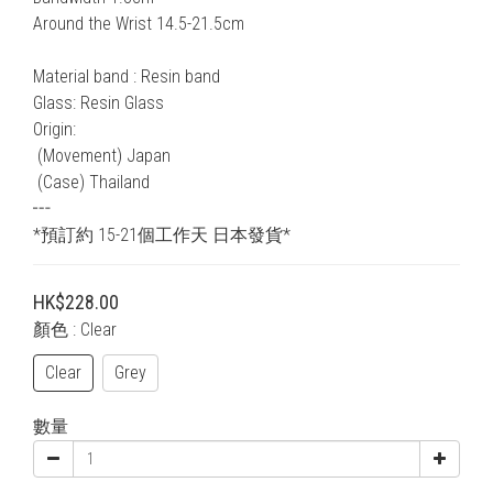
Around the Wrist 14.5-21.5cm
Material band : Resin band
Glass: Resin Glass
Origin:
 (Movement) Japan
 (Case) Thailand
┅
*預訂約 15-21個工作天 日本發貨*
HK$228.00
顏色
: Clear
Clear
Grey
數量