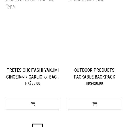
TRETES CHOITASHI YAKUMI
OUTDOOR PRODUCTS
GINGER🫚 / GARLIC 🧄 BAG...
PACKABLE BACKPACK
HK$65.00
HK$420.00