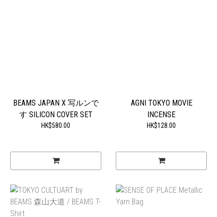
BEAMS JAPAN X 写ルンで
AGNI TOKYO MOVIE
す SILICON COVER SET
INCENSE
HK$580.00
HK$128.00