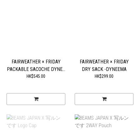
FAIRWEATHER × FRIDAY
FAIRWEATHER × FRIDAY
PACKABLE SACOCHE DYNE...
DRY SACK -DYNEEMA
HK$545.00
HK$299.00