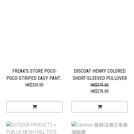
FREAK'S STORE POCO-
DISCOAT HENRY COLORED
POCO-STRIPED EASY PANT...
SHORT-SLEEVED PULLOVER
HK$320.00
HK$375.00
HK$276.00