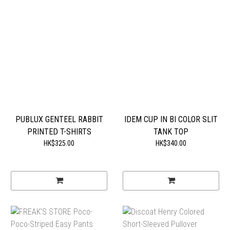
PUBLUX GENTEEL RABBIT
IDEM CUP IN BI COLOR SLIT
PRINTED T-SHIRTS
TANK TOP
HK$325.00
HK$340.00