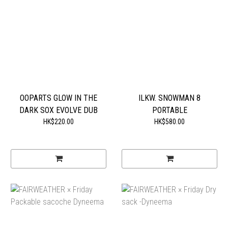
OOPARTS GLOW IN THE
ILKW. SNOWMAN 8
DARK SOX EVOLVE DUB
PORTABLE
HK$220.00
HK$580.00