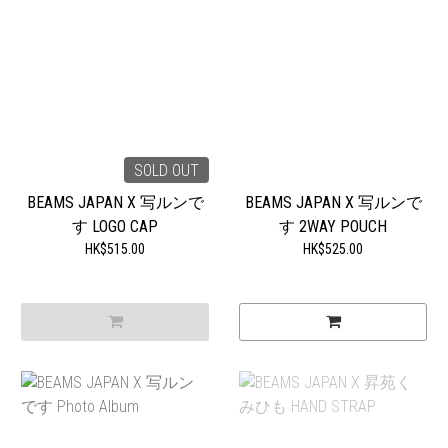
SOLD OUT
BEAMS JAPAN X 写ルンで
BEAMS JAPAN X 写ルンで
す LOGO CAP
す 2WAY POUCH
HK$515.00
HK$525.00