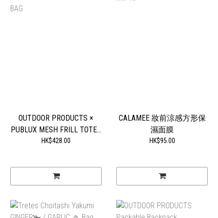
OUTDOOR PRODUCTS ×
CALAMEE 妝前涼感方形保
PUBLUX MESH FRILL TOTE...
濕面膜
HK$428.00
HK$95.00