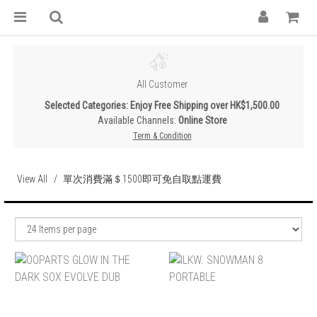
All Customer
Selected Categories: Enjoy Free Shipping over HK$1,500.00
Available Channels:
Online Store
Term & Condition
View All
單次消費滿＄1500即可免自取點運費