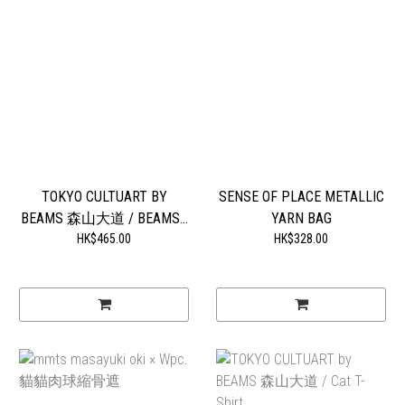
TOKYO CULTUART BY
SENSE OF PLACE METALLIC
BEAMS 森山大道 / BEAMS...
YARN BAG
HK$465.00
HK$328.00