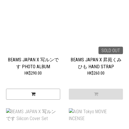
SOLD OUT
BEAMS JAPAN X 写ルンで
BEAMS JAPAN X 昇苑くみ
す PHOTO ALBUM
ひも HAND STRAP
HK$290.00
HK$260.00