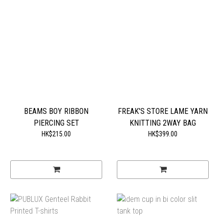
BEAMS BOY RIBBON
FREAK'S STORE LAME YARN
PIERCING SET
KNITTING 2WAY BAG
HK$215.00
HK$399.00