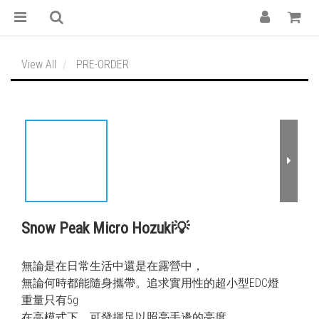
View All
PRE-ORDER
Snow Peak Micro Hozuki💡
無論是在日常生活中還是在露營中，
無論何時都能隨身攜帶。追求實用性的超小型EDC燈
重量只有5g
在高模式下，可發揮足以照亮手邊的亮度