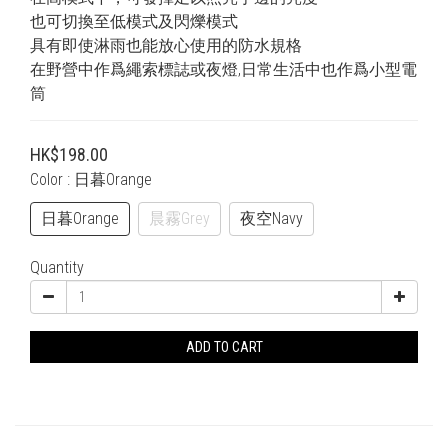
也可切換至低模式及閃爍模式
具有即使淋雨也能放心使用的防水規格
在野營中作爲繩索標誌或夜燈,日常生活中也作爲小型電
筒
HK$198.00
Color
: 日暮Orange
日暮Orange
晨霧Grey
夜空Navy
Quantity
ADD TO CART