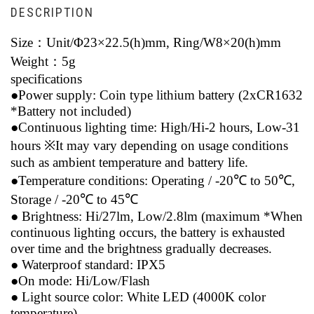
DESCRIPTION
Size：
Unit/Φ23×22.5(h)mm, Ring/W8×20(h)mm
Weight：
5g
specifications
●Power supply: Coin type lithium battery (2xCR1632
*Battery not included)
●Continuous lighting time: High/Hi-2 hours, Low-31
hours ※It may vary depending on usage conditions
such as ambient temperature and battery life.
●Temperature conditions: Operating / -20℃ to 50℃,
Storage / -20℃ to 45℃
● Brightness: Hi/27lm, Low/2.8lm (maximum *When
continuous lighting occurs, the battery is exhausted
over time and the brightness gradually decreases.
● Waterproof standard: IPX5
●On mode: Hi/Low/Flash
● Light source color: White LED (4000K color
temperature)