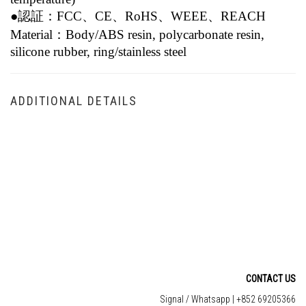
●認証：FCC、CE、RoHS、WEEE、REACH
Material：
Body/ABS resin, polycarbonate resin,
silicone rubber, ring/stainless steel
ADDITIONAL DETAILS
CONTACT US
Signal / Whatsapp | +852 69205366