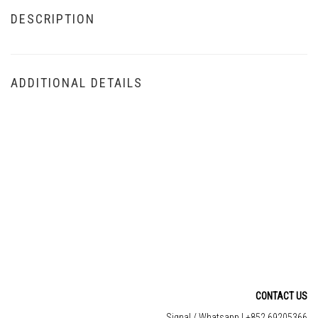
DESCRIPTION
ADDITIONAL DETAILS
CONTACT US
Signal / Whatsapp | +852 69205366