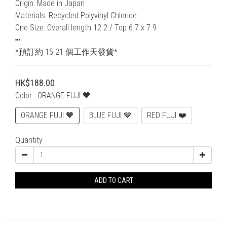
Origin: Made in Japan
Materials: Recycled Polyvinyl Chloride
One Size: Overall length 12.2 / Top 6.7 x 7.9
┅
*預訂約 15-21 個工作天發貨*
HK$188.00
Color
: ORANGE FUJI 🧡
ORANGE FUJI 🧡
BLUE FUJI 💙
RED FUJI ❤️
Quantity
ADD TO CART