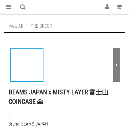
View All
PRE-ORDER
BEAMS JAPAN x MISTY LAYER 富士山
COINCASE 🗻
┅
Brand: BEAMS JAPAN