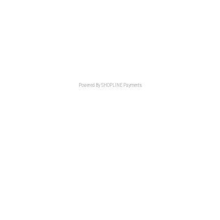
Powered By
SHOPLINE Payments