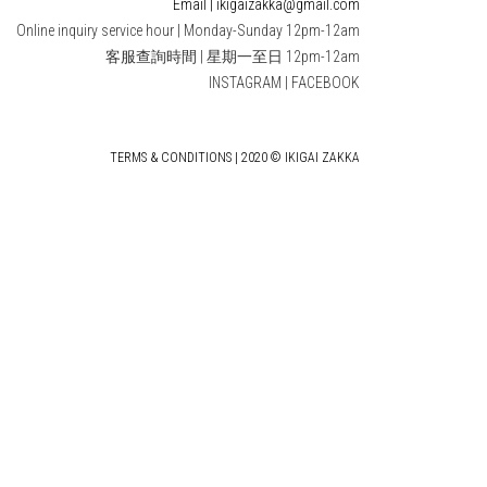
Email | ikigaizakka@gmail.com
Online inquiry service hour | Monday-Sunday 12pm-12am
客服查詢時間 | 星期一至日 12pm-12am
INSTAGRAM
|
FACEBOOK
TERMS & CONDITIONS | 2020 © IKIGAI ZAKKA