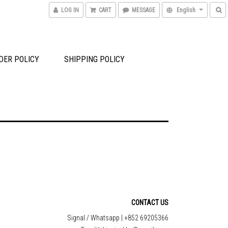
LOG IN
CART
MESSAGE
English
DER POLICY
SHIPPING POLICY
CONTACT US
Signal / Whatsapp | +852 69205366