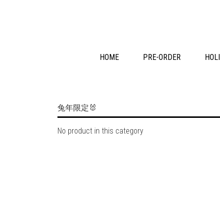
HOME
PRE-ORDER
HOLI
兔年限定🐰
No product in this category