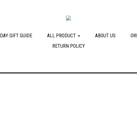
DAY GIFT GUIDE
ALL PRODUCT
ABOUT US
OR
RETURN POLICY